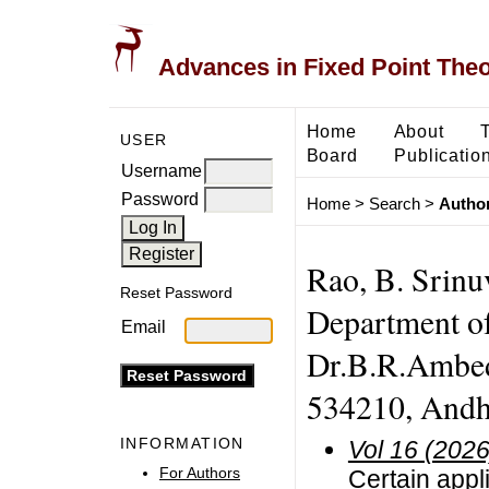
Advances in Fixed Point The
Home
About
USER
Board
Publicatio
Username
Password
Home
>
Search
>
Author
Rao, B. Srinuv
Reset Password
Department o
Email
Dr.B.R.Ambed
534210, Andhr
INFORMATION
Vol 16 (2026
For Authors
Certain appli