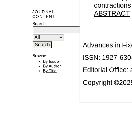
contraction
ABSTRACT
JOURNAL
CONTENT
Search
Advances in Fix
Browse
ISSN: 1927-630
By Issue
By Author
Editorial Office:
By Title
Copyright ©2025