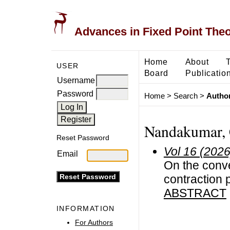
Advances in Fixed Point The
Home
About
USER
Board
Publicatio
Username
Password
Home
>
Search
>
Author
Nandakumar, 
Reset Password
Vol 16 (2026
Email
On the conve
contraction 
ABSTRACT
INFORMATION
For Authors