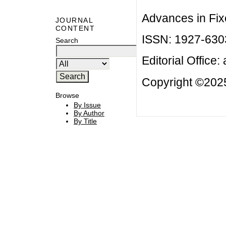
Advances in Fix
JOURNAL
CONTENT
ISSN: 1927-630
Search
Editorial Office:
Copyright ©2025
Browse
By Issue
By Author
By Title