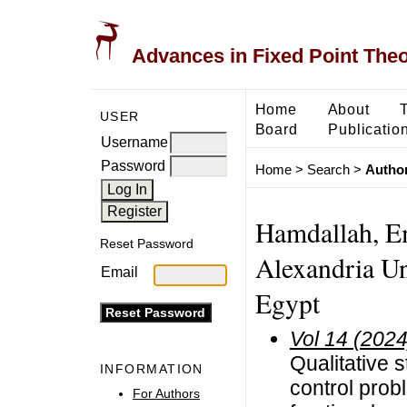
Advances in Fixed Point The
Home
About
USER
Board
Publicatio
Username
Password
Home
>
Search
>
Author
Hamdallah, Em
Reset Password
Alexandria Un
Email
Egypt
Vol 14 (2024
Qualitative s
INFORMATION
control prob
For Authors