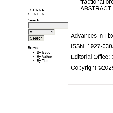
fractional or
ABSTRACT
JOURNAL
CONTENT
Search
Advances in Fix
ISSN: 1927-630
Browse
By Issue
Editorial Office:
By Author
By Title
Copyright ©2025