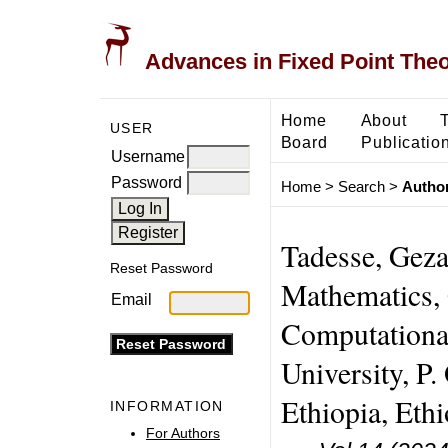
Advances in Fixed Point The
Home
About
USER
Board
Publicatio
Username
Password
Home
>
Search
>
Author
Tadesse, Gez
Reset Password
Mathematics, 
Email
Computationa
University, P
Ethiopia, Ethi
INFORMATION
For Authors