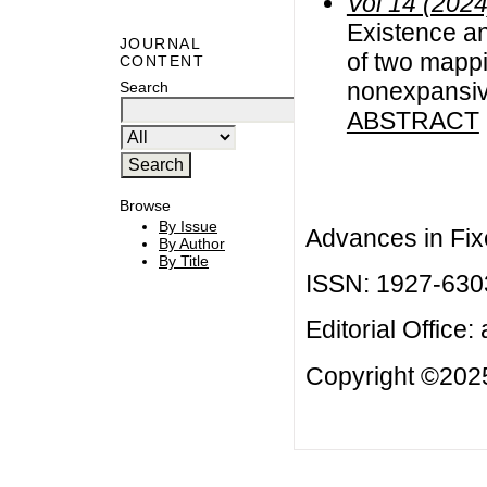
Vol 14 (2024
Existence a
JOURNAL
of two mappi
CONTENT
nonexpansi
Search
ABSTRACT
Browse
By Issue
Advances in Fix
By Author
By Title
ISSN: 1927-630
Editorial Office:
Copyright ©2025