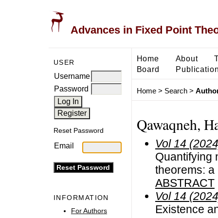
Advances in Fixed Point The
Home
About
USER
Board
Publicatio
Username
Password
Home
>
Search
>
Author
Qawaqneh, Ha
Reset Password
Vol 14 (2024
Email
Quantifying 
theorems: a
ABSTRACT
Vol 14 (2024
INFORMATION
Existence an
For Authors