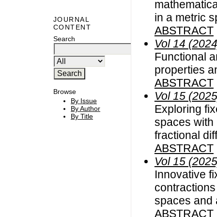
mathematica
in a metric 
JOURNAL
CONTENT
ABSTRACT
Search
Vol 14 (2024
Functional an
properties a
ABSTRACT
Browse
Vol 15 (2025
By Issue
Exploring fi
By Author
By Title
spaces with 
fractional di
ABSTRACT
Vol 15 (2025
Innovative fi
contractions 
spaces and 
ABSTRACT