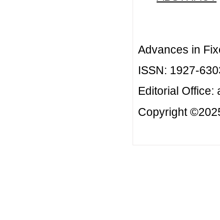
Advances in Fix
ISSN: 1927-630
Editorial Office:
Copyright ©2025