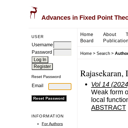
Advances in Fixed Point The
Home
About
USER
Board
Publicatio
Username
Password
Home
>
Search
>
Author
Rajasekaran, I
Reset Password
Vol 14 (2024
Email
Weak form of
local functio
ABSTRACT
INFORMATION
For Authors