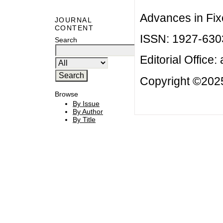
Advances in Fix
JOURNAL
CONTENT
ISSN: 1927-630
Search
Editorial Office:
Copyright ©2025
Browse
By Issue
By Author
By Title