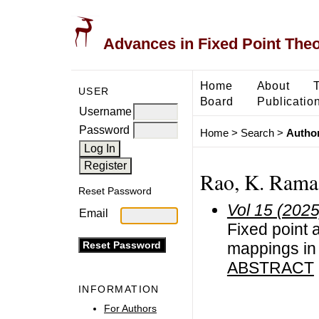
Advances in Fixed Point The
Home
About
USER
Board
Publicatio
Username
Password
Home
>
Search
>
Author
Rao, K. Rama
Reset Password
Vol 15 (2025
Email
Fixed point a
mappings in
ABSTRACT
INFORMATION
For Authors