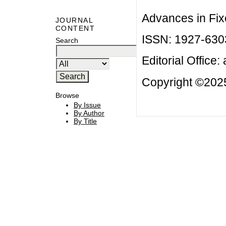
Advances in Fix
JOURNAL
CONTENT
ISSN: 1927-630
Search
Editorial Office:
Copyright ©2025
Browse
By Issue
By Author
By Title