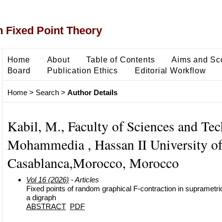
 Fixed Point Theory
Home
About
Table of Contents
Aims and Sc
Board
Publication Ethics
Editorial Workflow
Home
>
Search
>
Author Details
Kabil, M., Faculty of Sciences and Te
Mohammedia , Hassan II University o
Casablanca,Morocco, Morocco
Vol 16 (2026)
- Articles
Fixed points of random graphical F-contraction in supramet
a digraph
ABSTRACT
PDF