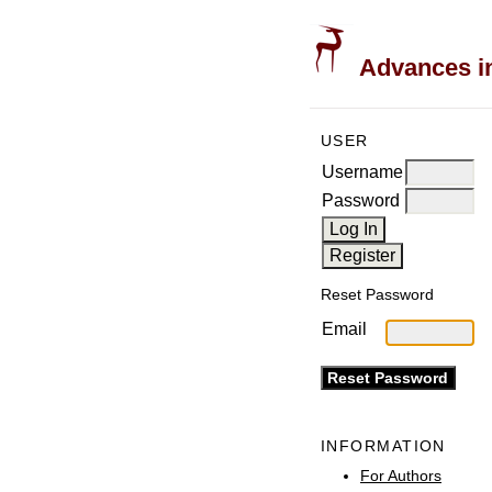
Advances in
USER
Username
Password
Reset Password
Email
INFORMATION
For Authors