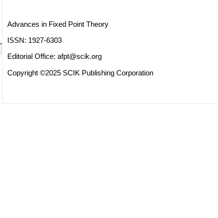
Advances in Fixed Point Theory
ISSN: 1927-6303
Editorial Office:
afpt@scik.org
Copyright ©2025 SCIK Publishing Corporation