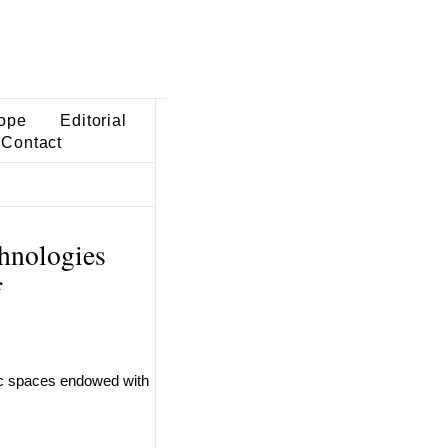
ope
Editorial
Contact
chnologies
f
ric spaces endowed with