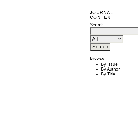
JOURNAL
CONTENT
Search
Browse
By Issue
By Author
By Title