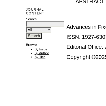
ABSTRACT
JOURNAL
CONTENT
Search
Advances in Fix
ISSN: 1927-630
Browse
Editorial Office:
By Issue
By Author
Copyright ©2025
By Title