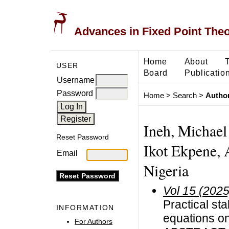
Advances in Fixed Point The
Home
About
USER
Board
Publicatio
Username
Password
Home
>
Search
>
Author
Ineh, Michael
Reset Password
Ikot Ekpene, 
Email
Nigeria
Vol 15 (2025
Practical sta
INFORMATION
equations on
For Authors