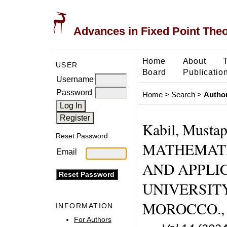
Advances in Fixed Point The
Home
About
USER
Board
Publicatio
Username
Password
Home
>
Search
>
Author
Kabil, Must
Reset Password
MATHEMATI
Email
AND APPLIC
UNIVERSIT
MOROCCO., 
INFORMATION
For Authors