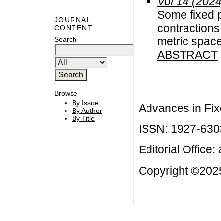
Vol 14 (2024
Some fixed p
JOURNAL
contractions
CONTENT
metric spac
Search
ABSTRACT
Browse
By Issue
Advances in Fix
By Author
By Title
ISSN: 1927-630
Editorial Office:
Copyright ©2025