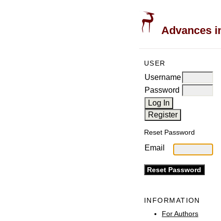
Advances in
USER
Username
Password
Reset Password
Email
INFORMATION
For Authors