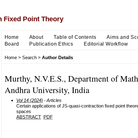
 Fixed Point Theory
Home
About
Table of Contents
Aims and Sc
Board
Publication Ethics
Editorial Workflow
Home
>
Search
>
Author Details
Murthy, N.V.E.S., Department of Math
Andhra University, India
Vol 14 (2024)
- Articles
Certain applications of JS-quasi-contraction fixed point theor
spaces
ABSTRACT
PDF