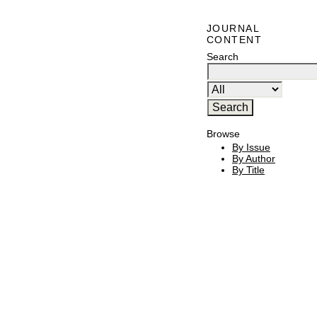
JOURNAL
CONTENT
Search
Browse
By Issue
By Author
By Title