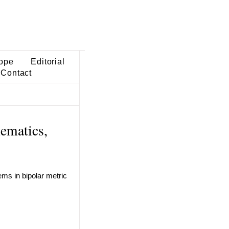
ope
Editorial
Contact
ematics,
ems in bipolar metric