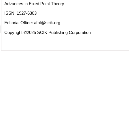
Advances in Fixed Point Theory
ISSN: 1927-6303
Editorial Office:
afpt@scik.org
Copyright ©2025 SCIK Publishing Corporation