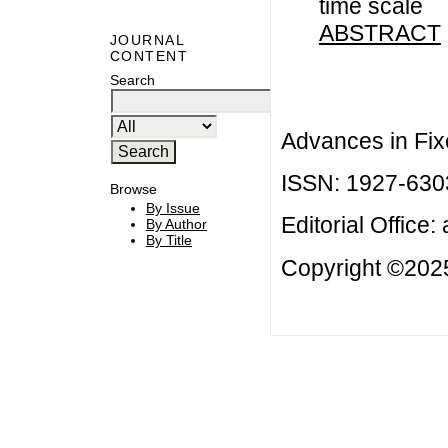
time scale
ABSTRACT
JOURNAL
CONTENT
Search
Advances in Fix
ISSN: 1927-630
Browse
By Issue
Editorial Office:
By Author
By Title
Copyright ©2025