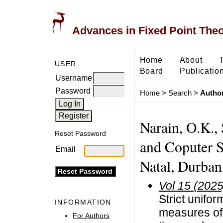
Advances in Fixed Point The
Home
About
USER
Board
Publicatio
Username
Password
Home
>
Search
>
Author
Narain, O.K., 
Reset Password
and Coputer S
Email
Natal, Durban
Vol 15 (2025
Strict unifor
INFORMATION
measures of
For Authors