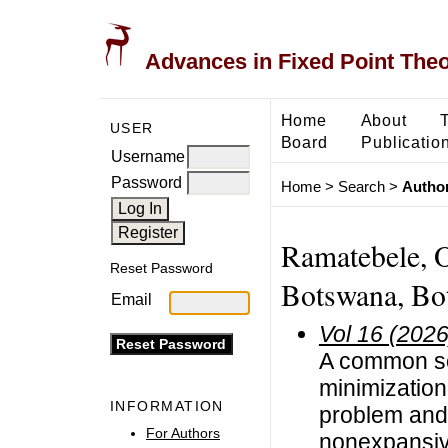
Advances in Fixed Point The
Home
About
USER
Board
Publicatio
Username
Password
Home
>
Search
>
Author
Ramatebele, O
Reset Password
Botswana, Bo
Email
Vol 16 (2026
A common so
minimization
INFORMATION
problem and 
For Authors
nonexpansi