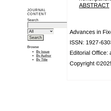
ABSTRACT
JOURNAL
CONTENT
Search
Advances in Fix
ISSN: 1927-630
Browse
By Issue
Editorial Office:
By Author
By Title
Copyright ©2025