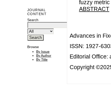
fuzzy metric
ABSTRACT
JOURNAL
CONTENT
Search
Advances in Fix
ISSN: 1927-630
Browse
By Issue
Editorial Office:
By Author
By Title
Copyright ©2025