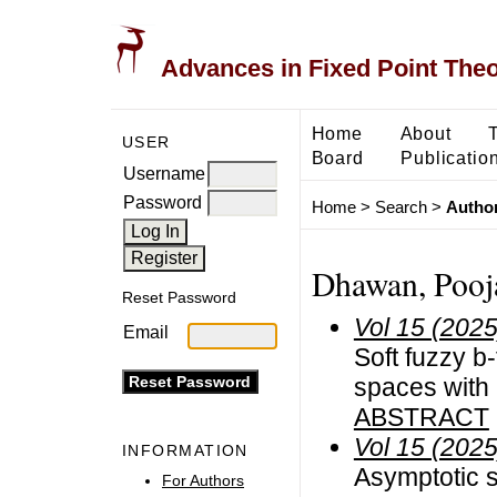
Advances in Fixed Point The
Home
About
USER
Board
Publicatio
Username
Password
Home
>
Search
>
Author
Dhawan, Pooja
Reset Password
Vol 15 (2025
Email
Soft fuzzy b
spaces with 
ABSTRACT
Vol 15 (2025
INFORMATION
Asymptotic s
For Authors