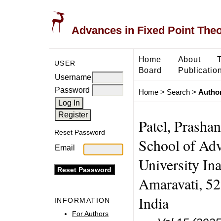
Advances in Fixed Point The
Home
About
USER
Board
Publicatio
Username
Password
Home
>
Search
>
Author
Patel, Prasha
Reset Password
School of Ad
Email
University Ina
Amaravati, 52
India
INFORMATION
For Authors