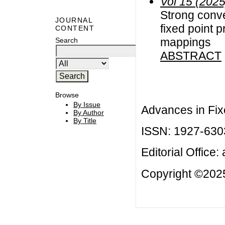
Vol 15 (2025
Strong conv
JOURNAL
fixed point 
CONTENT
mappings
Search
ABSTRACT
Browse
By Issue
Advances in Fix
By Author
By Title
ISSN: 1927-630
Editorial Office:
Copyright ©2025