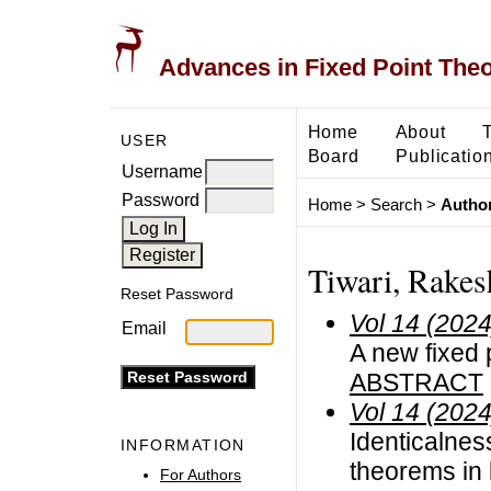
Advances in Fixed Point The
Home
About
USER
Board
Publicatio
Username
Password
Home
>
Search
>
Author
Tiwari, Rakes
Reset Password
Vol 14 (2024
Email
A new fixed 
ABSTRACT
Vol 14 (2024
Identicalness
INFORMATION
theorems in 
For Authors