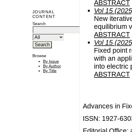
ABSTRACT
Vol 15 (2025
JOURNAL
CONTENT
New iterative
Search
equilibrium v
ABSTRACT
Vol 15 (2025
Fixed point 
Browse
with an appl
By Issue
into electric
By Author
By Title
ABSTRACT
Advances in Fix
ISSN: 1927-630
Editorial Office: