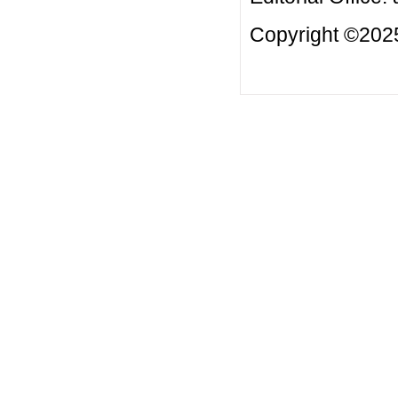
Copyright ©2025