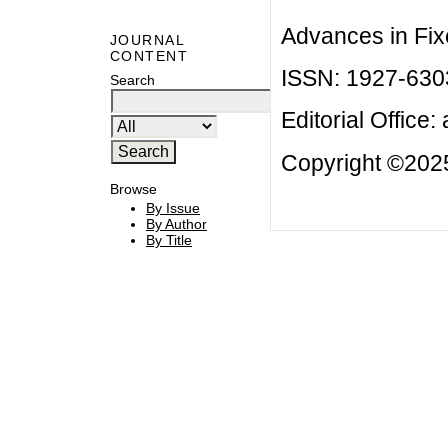
Advances in Fix
JOURNAL
CONTENT
ISSN: 1927-630
Search
Editorial Office:
Copyright ©2025
Browse
By Issue
By Author
By Title