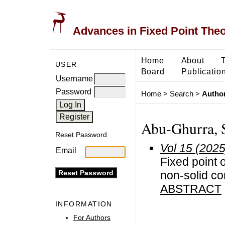
Advances in Fixed Point The
Home
About
USER
Board
Publicatio
Username
Password
Home
>
Search
>
Author
Abu-Ghurra, 
Reset Password
Vol 15 (2025
Email
Fixed point 
non-solid c
ABSTRACT
INFORMATION
For Authors