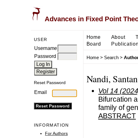
Advances in Fixed Point The
Home
About
USER
Board
Publicatio
Username
Password
Home
>
Search
>
Author
Nandi, Santan
Reset Password
Vol 14 (2024
Email
Bifurcation 
family of ge
ABSTRACT
INFORMATION
For Authors