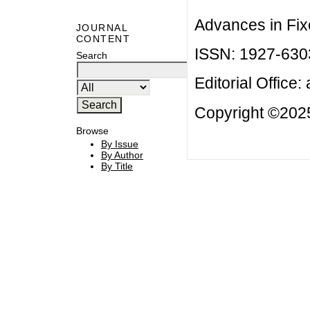
Advances in Fix
JOURNAL
CONTENT
ISSN: 1927-630
Search
Editorial Office:
Copyright ©2025
Browse
By Issue
By Author
By Title