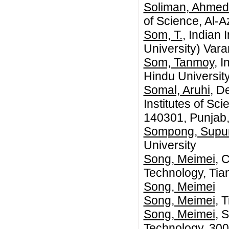
Soliman, Ahmed
of Science, Al-A
Som, T.
, Indian
University) Vara
Som, Tanmoy
, 
Hindu Universit
Somal, Aruhi
, D
Institutes of Sc
140301, Punjab,
Sompong, Supu
University
Song, Meimei
, 
Technology, Tia
Song, Meimei
Song, Meimei
, 
Song, Meimei
, 
Technology, 300