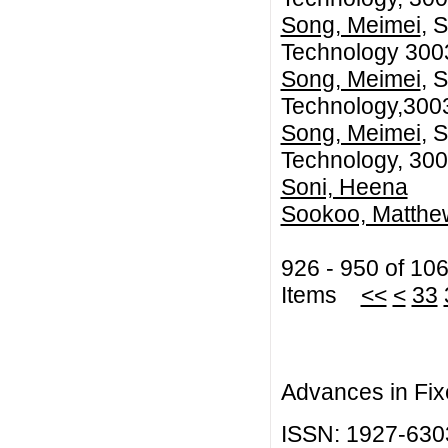
Song, Meimei
, 
Technology 3003
Song, Meimei
, 
Technology,3003
Song, Meimei
, 
Technology, 300
Soni, Heena
Sookoo, Matthew
926 - 950 of 10
Items
<<
<
33
Advances in Fix
ISSN: 1927-630