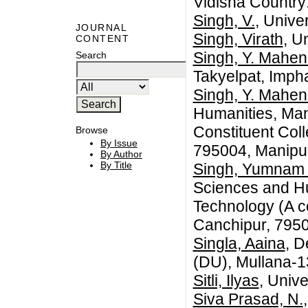
Vidisha Country:
Singh, V.
, Unive
JOURNAL
Singh, Virath
, U
CONTENT
Singh, Y. Mahen
Search
Takyelpat, Imph
Singh, Y. Mahen
Humanities, Mani
Constituent Coll
Browse
By Issue
795004, Manipur
By Author
By Title
Singh, Yumnam
Sciences and Hum
Technology (A co
Canchipur, 7950
Singla, Aaina
, 
(DU), Mullana-1
Sitli, Ilyas
, Univ
Siva Prasad, N.