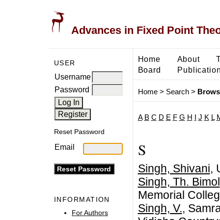
Advances in Fixed Point The
Home
About
USER
Board
Publicatio
Username
Password
Home
>
Search
>
Brows
A
B
C
D
E
F
G
H
I
J
K
L
Reset Password
S
Email
Singh, Shivani
, 
Singh, Th. Bimol
Memorial Colleg
INFORMATION
Singh, V.
, Samra
For Authors