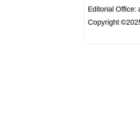
Editorial Office:
Copyright ©2025