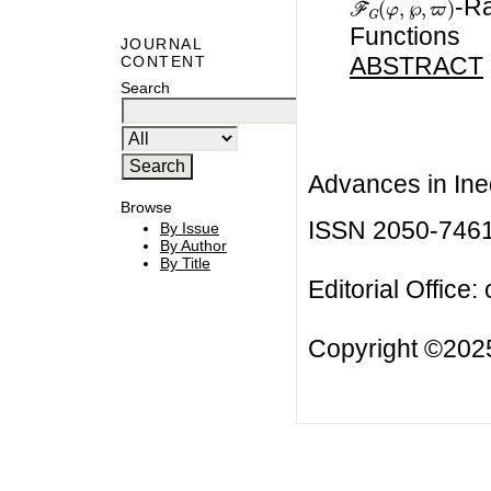
-Ra
Functions
JOURNAL
ABSTRACT
CONTENT
Search
Advances in Ineq
Browse
ISSN 2050-746
By Issue
By Author
By Title
Editorial Office:
Copyright ©2025