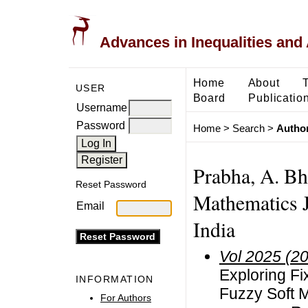
Advances in Inequalities and 
Home
About
USER
Board
Publicatio
Username
Password
Home
>
Search
>
Author
Prabha, A. Bh
Reset Password
Mathematics 
Email
India
Vol 2025 (2
Exploring F
INFORMATION
Fuzzy Soft 
For Authors
F
G
(
φ
,
℘
,
ϖ
)