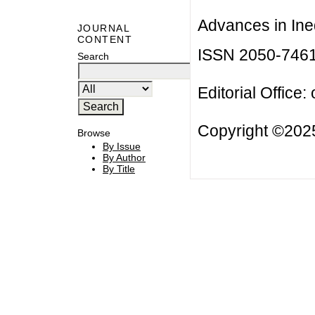
Advances in Ineq
JOURNAL
CONTENT
ISSN 2050-746
Search
Editorial Office:
Copyright ©2025
Browse
By Issue
By Author
By Title