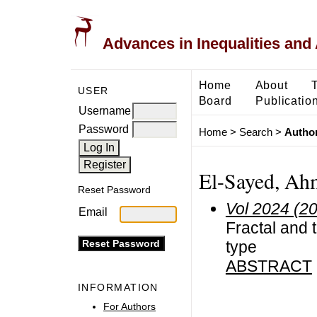
Advances in Inequalities and 
Home
About
USER
Board
Publicatio
Username
Password
Home
>
Search
>
Author
El-Sayed, Ah
Reset Password
Vol 2024 (2
Email
Fractal and 
type
ABSTRACT
INFORMATION
For Authors