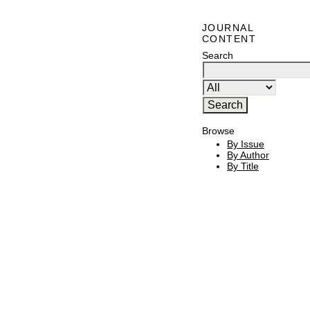
JOURNAL
CONTENT
Search
Browse
By Issue
By Author
By Title