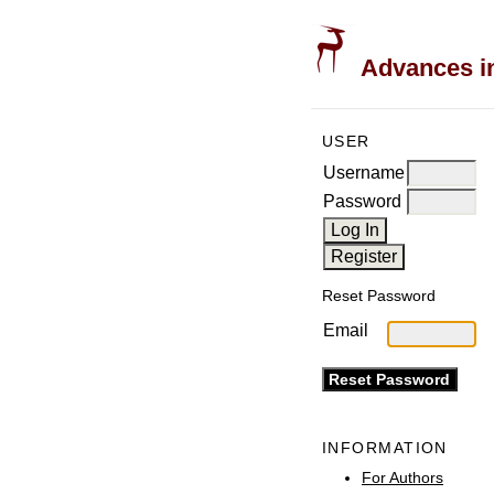
Advances in
USER
Username
Password
Reset Password
Email
INFORMATION
For Authors