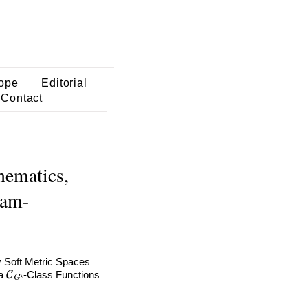
ope
Editorial
Contact
hematics,
lam-
 Soft Metric Spaces
C
G
⋆
ia
-Class Functions