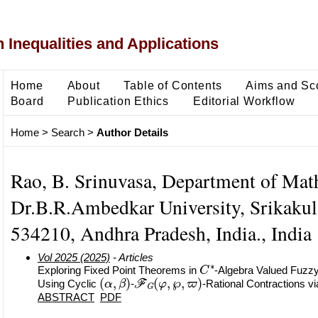
 Inequalities and Applications
Home
About
Table of Contents
Aims and Sc
Board
Publication Ethics
Editorial Workflow
Home
>
Search
>
Author Details
Rao, B. Srinuvasa, Department of Mat
Dr.B.R.Ambedkar University, Srikaku
534210, Andhra Pradesh, India., India
Vol 2025 (2025)
- Articles
C
∗
Exploring Fixed Point Theorems in
-Algebra Valued Fuzzy
(
α
,
β
)
F
G
(
φ
,
℘
,
ϖ
)
Using Cyclic
-
-Rational Contractions v
ABSTRACT
PDF