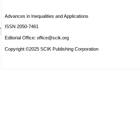
Advances in Inequalities and Applications
ISSN 2050-7461
Editorial Office:
office@scik.org
Copyright ©2025 SCIK Publishing Corporation