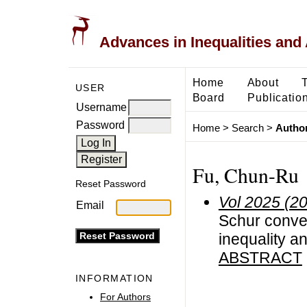
Advances in Inequalities and 
Home
About
USER
Board
Publicatio
Username
Password
Home
>
Search
>
Author
Fu, Chun-Ru
Reset Password
Vol 2025 (2
Email
Schur convexi
inequality an
ABSTRACT
INFORMATION
For Authors