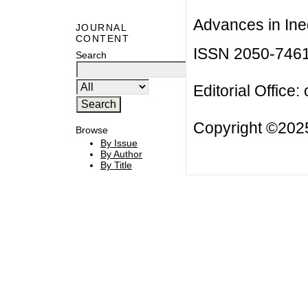
Advances in Ineq
JOURNAL
CONTENT
ISSN 2050-746
Search
Editorial Office:
Copyright ©2025
Browse
By Issue
By Author
By Title