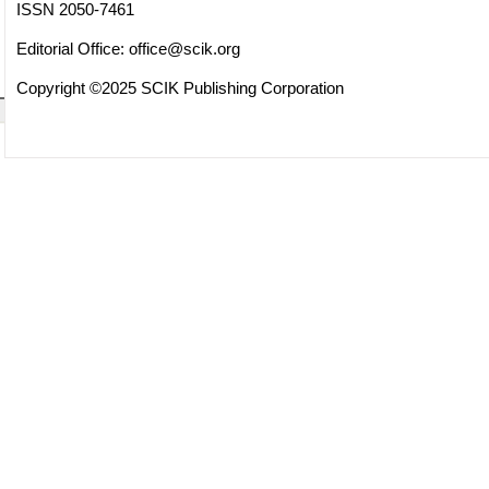
ISSN 2050-7461
Editorial Office:
office@scik.org
Copyright ©2025 SCIK Publishing Corporation