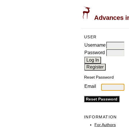
Advances in
USER
Username
Password
Reset Password
Email
INFORMATION
For Authors