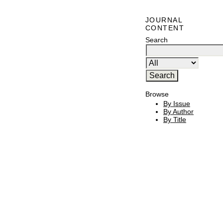
JOURNAL
CONTENT
Search
Browse
By Issue
By Author
By Title