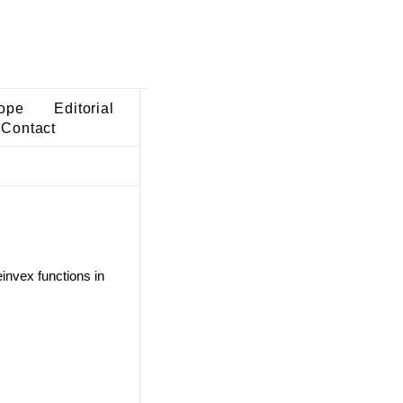
ope
Editorial
Contact
invex functions in