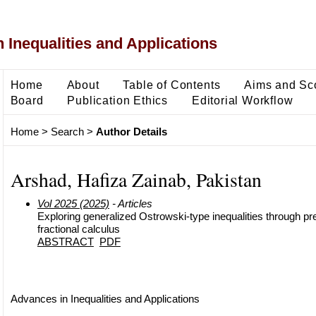
 Inequalities and Applications
Home
About
Table of Contents
Aims and Sc
Board
Publication Ethics
Editorial Workflow
Home
>
Search
>
Author Details
Arshad, Hafiza Zainab, Pakistan
Vol 2025 (2025)
- Articles
Exploring generalized Ostrowski-type inequalities through pre
fractional calculus
ABSTRACT
PDF
Advances in Inequalities and Applications