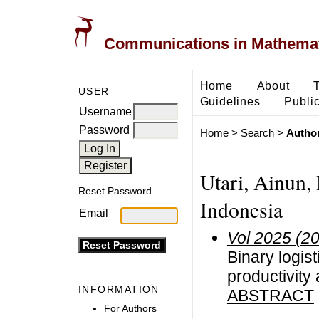
Communications in Mathemati
Home
About
USER
Guidelines
Public
Username
Password
Home
>
Search
>
Author
Utari, Ainun,
Reset Password
Indonesia
Email
Vol 2025 (2
Binary logis
productivity
INFORMATION
ABSTRACT
For Authors