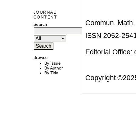
JOURNAL
CONTENT
Commun. Math. B
Search
ISSN 2052-254
Editorial Office:
Browse
By Issue
By Author
By Title
Copyright ©20