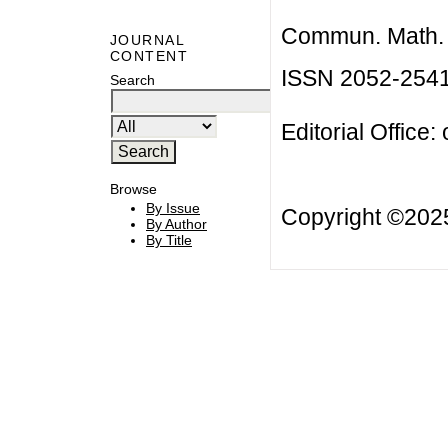
Commun. Math. B
JOURNAL
CONTENT
ISSN 2052-254
Search
Editorial Office:
Browse
By Issue
Copyright ©20
By Author
By Title