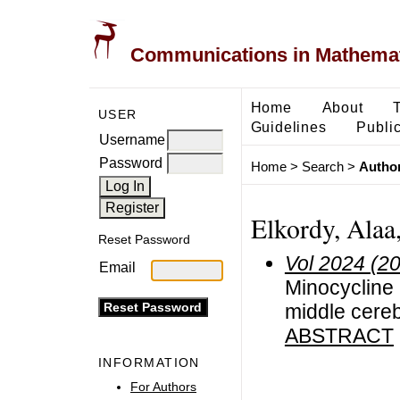
Communications in Mathemati
Home
About
USER
Guidelines
Public
Username
Password
Home
>
Search
>
Author
Elkordy, Alaa,
Reset Password
Vol 2024 (2
Email
Minocycline 
middle cereb
ABSTRACT
INFORMATION
For Authors