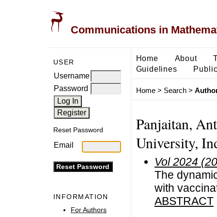
Communications in Mathemati
Home
About
USER
Guidelines
Public
Username
Password
Home
>
Search
>
Author
Panjaitan, An
Reset Password
University, In
Email
Vol 2024 (2
The dynamic
with vaccinat
INFORMATION
ABSTRACT
For Authors