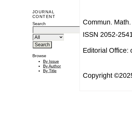
JOURNAL
CONTENT
Commun. Math. B
Search
ISSN 2052-254
Editorial Office:
Browse
By Issue
By Author
By Title
Copyright ©20