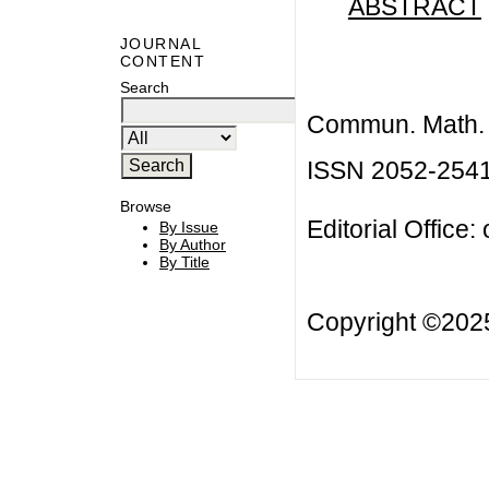
ABSTRACT
JOURNAL
CONTENT
Search
Commun. Math. B
ISSN 2052-254
Browse
Editorial Office:
By Issue
By Author
By Title
Copyright ©20