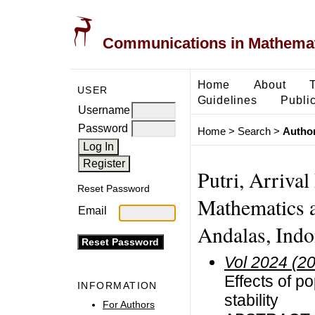
Communications in Mathemati
Home
About
USER
Guidelines
Public
Username
Password
Home
>
Search
>
Author
Putri, Arriva
Reset Password
Mathematics a
Email
Andalas, Indo
Vol 2024 (2
Effects of p
INFORMATION
stability
For Authors