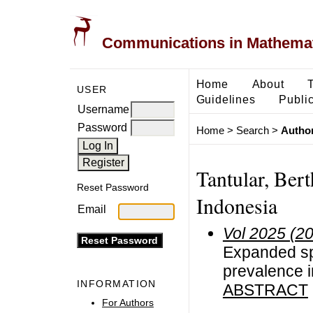
Communications in Mathemati
Home
About
USER
Guidelines
Public
Username
Password
Home
>
Search
>
Author
Tantular, Bert
Reset Password
Indonesia
Email
Vol 2025 (2
Expanded spa
prevalence i
INFORMATION
ABSTRACT
For Authors