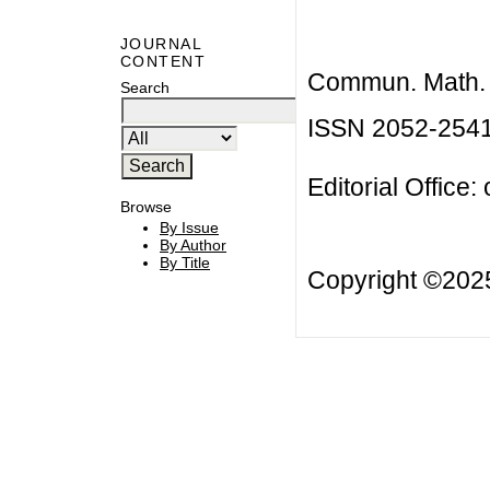
JOURNAL
CONTENT
Commun. Math. B
Search
ISSN 2052-254
Editorial Office:
Browse
By Issue
By Author
By Title
Copyright ©20