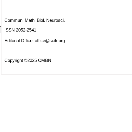
Commun. Math. Biol. Neurosci.
ISSN 2052-2541
Editorial Office:
office@scik.org
Copyright ©2025 CMBN