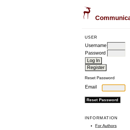
Communicati
USER
Username
Password
Reset Password
Email
INFORMATION
For Authors