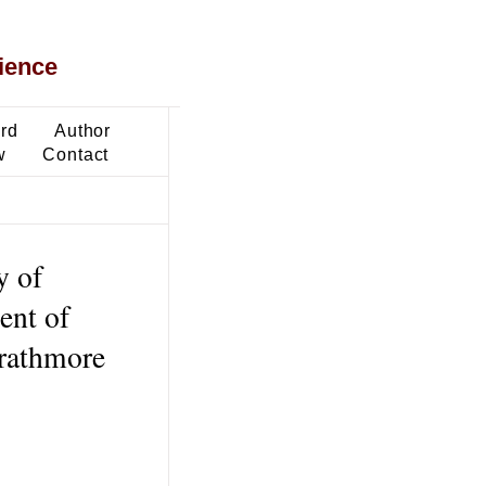
ience
ard
Author
w
Contact
y of
ent of
trathmore