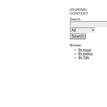
JOURNAL
CONTENT
Search
Browse
By Issue
By Author
By Title