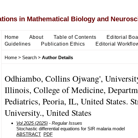
ons in Mathematical Biology and Neurosc
Home
About
Table of Contents
Editorial Bo
Guidelines
Publication Ethics
Editorial Workflo
Home
>
Search
>
Author Details
Odhiambo, Collins Ojwang', Universit
Illinois, College of Medicine, Departm
Pediatrics, Peoria, IL, United States. S
University., United States
Vol 2025 (2025)
- Regular Issues
Stochastic differential equations for SIR malaria model
ABSTRACT
PDF