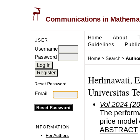
Communications in Mathemati
Home
About
USER
Guidelines
Public
Username
Password
Home
>
Search
>
Author
Herlinawati, 
Reset Password
Universitas T
Email
Vol 2024 (2
The performa
price model 
INFORMATION
ABSTRACT
For Authors