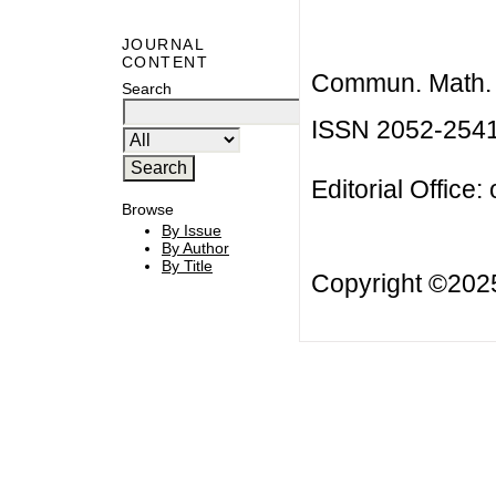
JOURNAL
CONTENT
Commun. Math. B
Search
ISSN 2052-254
Editorial Office:
Browse
By Issue
By Author
By Title
Copyright ©20