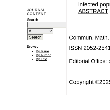
infected pop
ABSTRACT
JOURNAL
CONTENT
Search
Commun. Math. B
Browse
ISSN 2052-254
By Issue
By Author
By Title
Editorial Office:
Copyright ©20