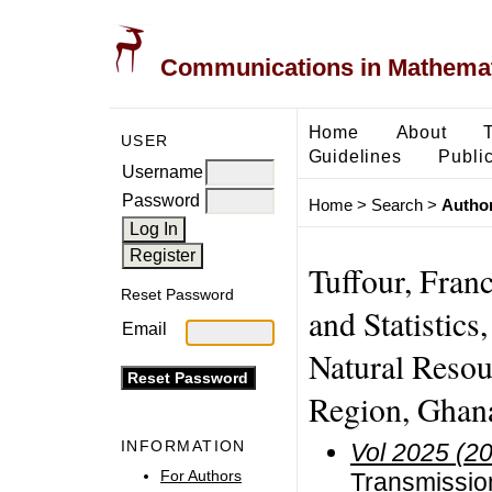
Communications in Mathemati
Home
About
USER
Guidelines
Public
Username
Password
Home
>
Search
>
Author
Tuffour, Fran
Reset Password
and Statistics
Email
Natural Resou
Region, Ghan
INFORMATION
Vol 2025 (2
For Authors
Transmission