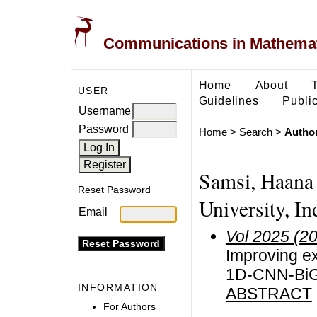
Communications in Mathemati
Home
About
USER
Guidelines
Public
Username
Password
Home
>
Search
>
Author
Samsi, Haana 
Reset Password
University, In
Email
Vol 2025 (2
Improving ex
1D-CNN-BiGR
INFORMATION
ABSTRACT
For Authors