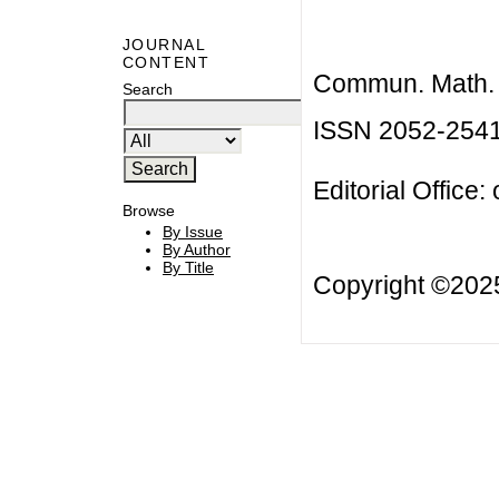
JOURNAL
CONTENT
Commun. Math. B
Search
ISSN 2052-254
Editorial Office:
Browse
By Issue
By Author
By Title
Copyright ©20