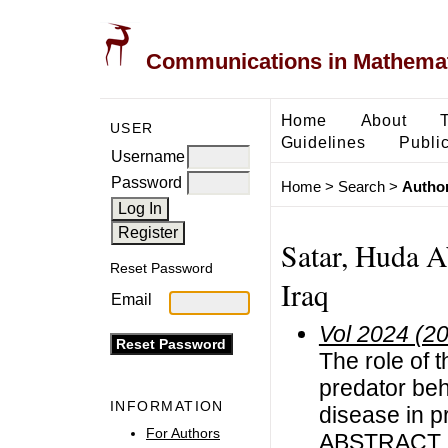
Communications in Mathemati
Home
About
USER
Guidelines
Public
Username
Password
Home
>
Search
>
Author
Satar, Huda A
Reset Password
Iraq
Email
Vol 2024 (2
The role of t
predator beh
INFORMATION
disease in p
For Authors
ABSTRACT