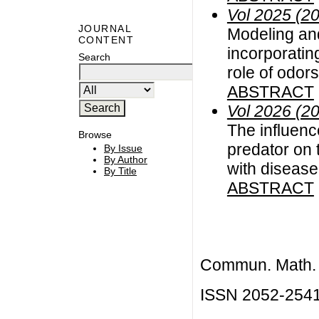
Vol 2025 (2
JOURNAL
Modeling and
CONTENT
incorporating
Search
role of odors
ABSTRACT
Vol 2026 (2
The influenc
Browse
predator on 
By Issue
By Author
with disease
By Title
ABSTRACT
Commun. Math. B
ISSN 2052-254