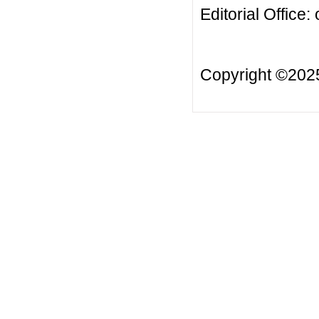
Editorial Office:
Copyright ©20