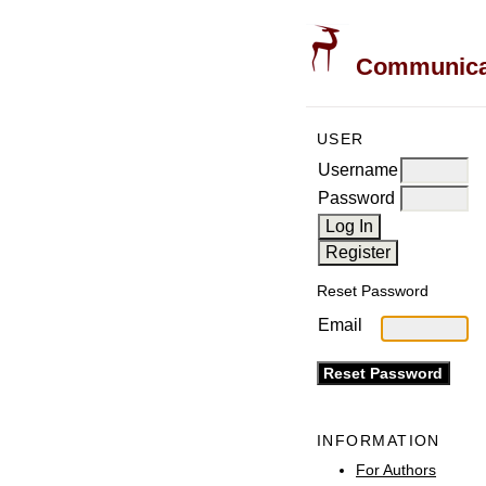
Communicati
USER
Username
Password
Reset Password
Email
INFORMATION
For Authors