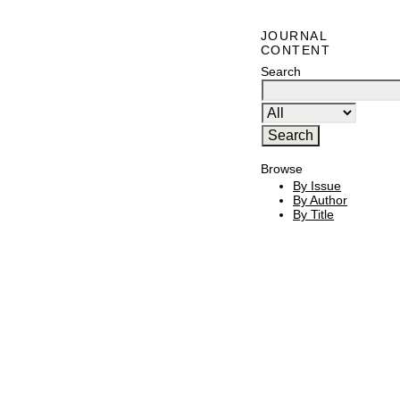
JOURNAL
CONTENT
Search
Browse
By Issue
By Author
By Title