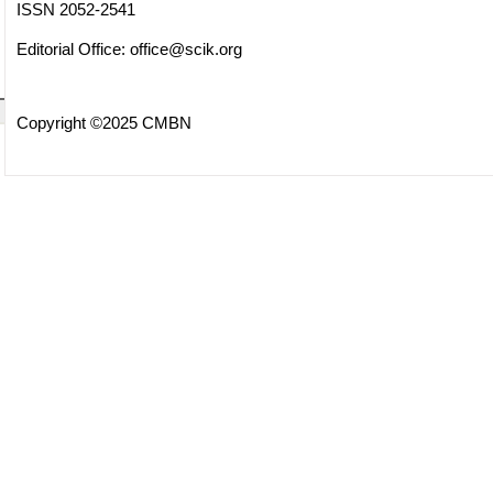
ISSN 2052-2541
Editorial Office:
office@scik.org
Copyright ©2025 CMBN