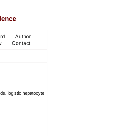
ience
ard
Author
w
Contact
s, logistic hepatocyte