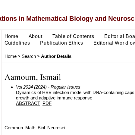
ons in Mathematical Biology and Neurosc
Home
About
Table of Contents
Editorial Bo
Guidelines
Publication Ethics
Editorial Workflo
Home
>
Search
>
Author Details
Aamoum, Ismail
Vol 2024 (2024)
- Regular Issues
Dynamics of HBV infection model with DNA-containing capsid
growth and adaptive immune response
ABSTRACT
PDF
Commun. Math. Biol. Neurosci.