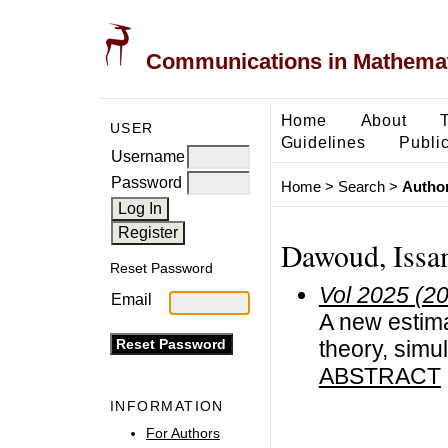
Communications in Mathemati
Home
About
USER
Guidelines
Public
Username
Password
Home
>
Search
>
Author
Dawoud, Iss
Reset Password
Vol 2025 (2
Email
A new estim
theory, simul
ABSTRACT
INFORMATION
For Authors