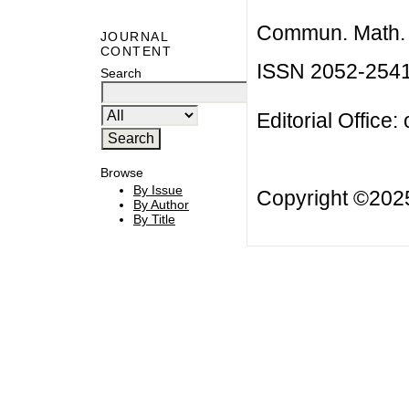
Commun. Math. B
JOURNAL
CONTENT
ISSN 2052-254
Search
Editorial Office:
Browse
By Issue
Copyright ©20
By Author
By Title