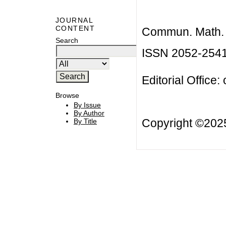
JOURNAL
CONTENT
Commun. Math. B
Search
ISSN 2052-254
Editorial Office:
Browse
By Issue
By Author
Copyright ©20
By Title