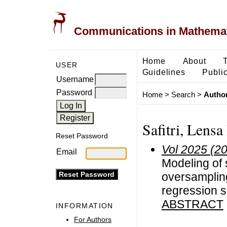
Communications in Mathemati
Home
About
USER
Guidelines
Public
Username
Password
Home
>
Search
>
Author
Safitri, Lensa
Reset Password
Vol 2025 (2
Email
Modeling of 
oversampling
regression s
ABSTRACT
INFORMATION
For Authors