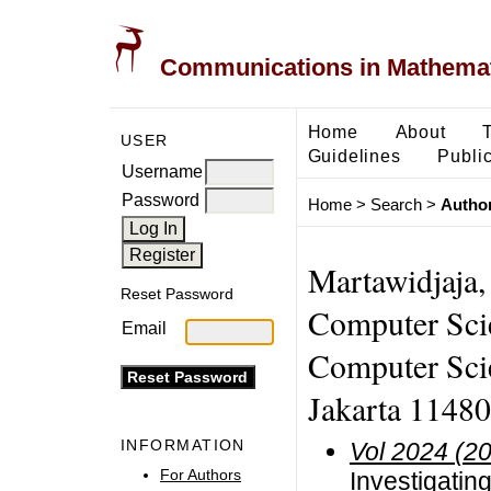
Communications in Mathemati
Home
About
USER
Guidelines
Public
Username
Password
Home
>
Search
>
Author
Martawidjaja,
Reset Password
Computer Sci
Email
Computer Scie
Jakarta 11480
INFORMATION
Vol 2024 (2
For Authors
Investigatin