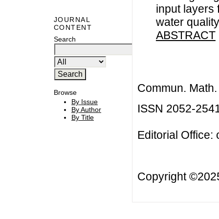
input layers
water qualit
JOURNAL
CONTENT
ABSTRACT
Search
Commun. Math. B
Browse
By Issue
ISSN 2052-254
By Author
By Title
Editorial Office:
Copyright ©20