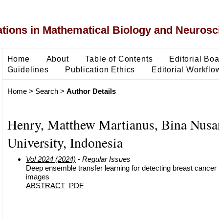
ons in Mathematical Biology and Neurosc
Home
About
Table of Contents
Editorial Bo
Guidelines
Publication Ethics
Editorial Workflo
Home
>
Search
>
Author Details
Henry, Matthew Martianus, Bina Nusa
University, Indonesia
Vol 2024 (2024)
- Regular Issues
Deep ensemble transfer learning for detecting breast cancer i
images
ABSTRACT
PDF