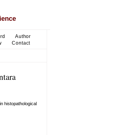
ience
ard
Author
w
Contact
ntara
n histopathological