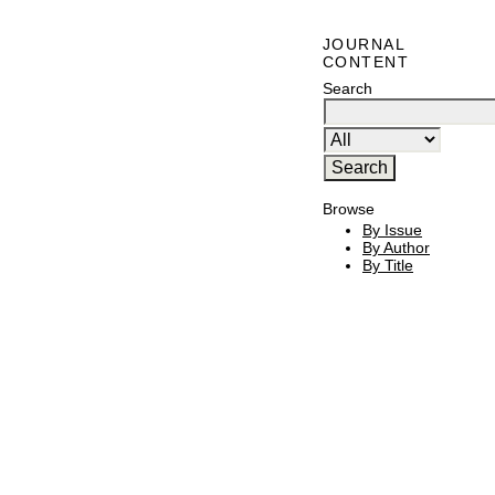
JOURNAL
CONTENT
Search
Browse
By Issue
By Author
By Title