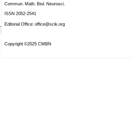
Commun. Math. Biol. Neurosci.
ISSN 2052-2541
Editorial Office:
office@scik.org
Copyright ©2025 CMBN