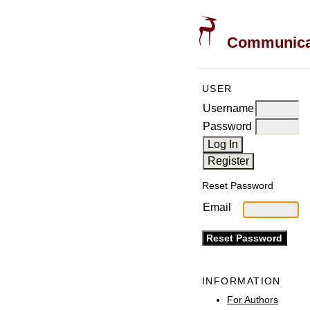
Communicati
USER
Username
Password
Reset Password
Email
INFORMATION
For Authors