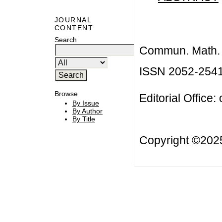
JOURNAL
CONTENT
Search
Commun. Math. B
ISSN 2052-254
Browse
Editorial Office:
By Issue
By Author
By Title
Copyright ©20