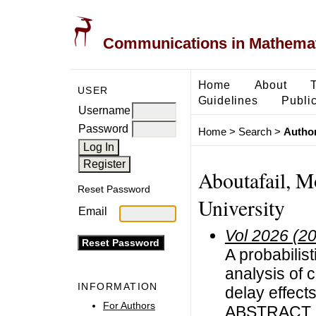
Communications in Mathemati
Home
About
USER
Guidelines
Public
Username
Password
Home
>
Search
>
Author
Aboutafail, M
Reset Password
University
Email
Vol 2026 (2
A probabilis
analysis of c
INFORMATION
delay effect
For Authors
ABSTRACT