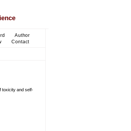
ience
ard
Author
w
Contact
 toxicity and self-