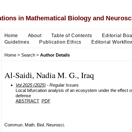
ons in Mathematical Biology and Neurosc
Home
About
Table of Contents
Editorial Bo
Guidelines
Publication Ethics
Editorial Workflo
Home
>
Search
>
Author Details
Al-Saidi, Nadia M. G., Iraq
Vol 2025 (2025)
- Regular Issues
Local bifurcation analysis of an ecosystem under the effect of
defense
ABSTRACT
PDF
Commun. Math. Biol. Neurosci.