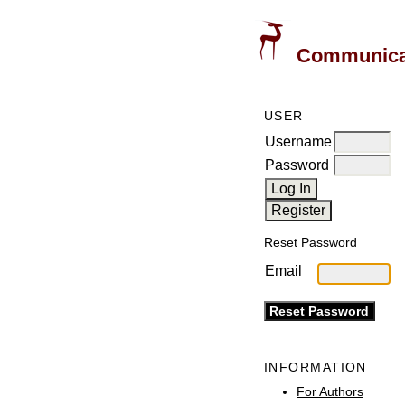
Communicati
USER
Username
Password
Reset Password
Email
INFORMATION
For Authors