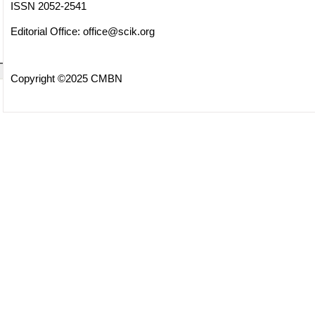
ISSN 2052-2541
Editorial Office:
office@scik.org
Copyright ©2025 CMBN