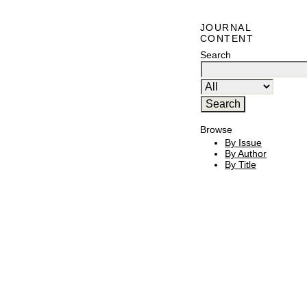
JOURNAL
CONTENT
Search
Browse
By Issue
By Author
By Title