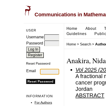
Communications in Mathemati
Home
About
USER
Guidelines
Public
Username
Password
Home
>
Search
>
Author
Anakira, Nida
Reset Password
Vol 2025 (2
Email
A fractional
cancer progr
Jordan
ABSTRACT
INFORMATION
For Authors