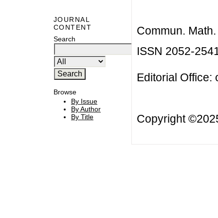
JOURNAL
CONTENT
Commun. Math. B
Search
ISSN 2052-254
Editorial Office:
Browse
By Issue
By Author
Copyright ©20
By Title