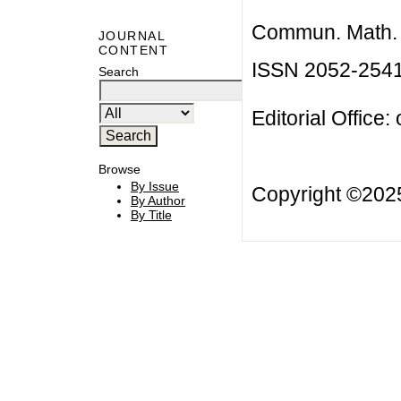
Commun. Math. B
JOURNAL
CONTENT
ISSN 2052-254
Search
Editorial Office:
Browse
By Issue
Copyright ©20
By Author
By Title