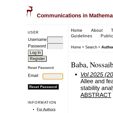
Communications in Mathemati
Home
About
USER
Guidelines
Public
Username
Password
Home
>
Search
>
Author
Baba, Nossai
Reset Password
Vol 2025 (2
Email
Allee and fe
stability ana
ABSTRACT
INFORMATION
For Authors