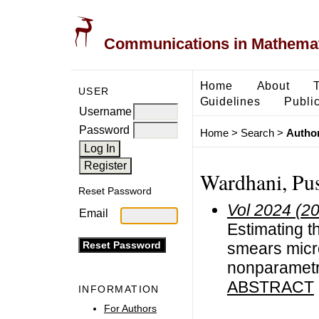
Communications in Mathemati
Home
About
USER
Guidelines
Public
Username
Password
Home
>
Search
>
Author
Wardhani, Pu
Reset Password
Vol 2024 (2
Email
Estimating t
smears micr
nonparametr
ABSTRACT
INFORMATION
For Authors