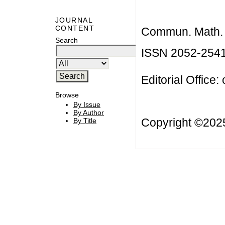
JOURNAL
CONTENT
Commun. Math. B
Search
ISSN 2052-254
Editorial Office:
Browse
By Issue
By Author
Copyright ©20
By Title