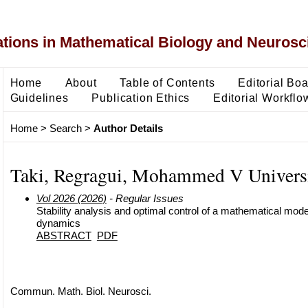
ons in Mathematical Biology and Neurosc
Home
About
Table of Contents
Editorial Bo
Guidelines
Publication Ethics
Editorial Workflo
Home
>
Search
>
Author Details
Taki, Regragui, Mohammed V Univers
Vol 2026 (2026)
- Regular Issues
Stability analysis and optimal control of a mathematical mode
dynamics
ABSTRACT
PDF
Commun. Math. Biol. Neurosci.