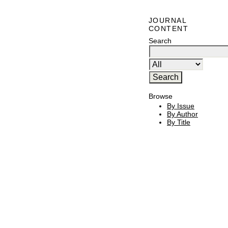
JOURNAL
CONTENT
Search
Browse
By Issue
By Author
By Title