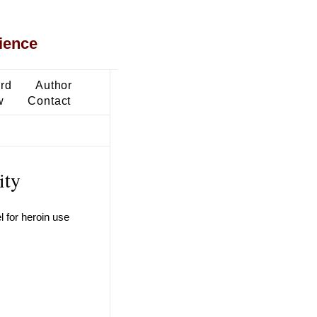
ience
ard
Author
w
Contact
ity
l for heroin use