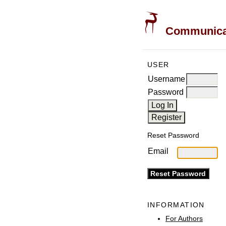
Communicati
USER
Username
Password
Reset Password
Email
INFORMATION
For Authors