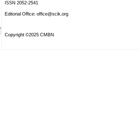
ISSN 2052-2541
Editorial Office:
office@scik.org
Copyright ©2025 CMBN