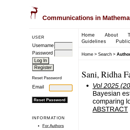
Communications in Mathemati
Home
About
USER
Guidelines
Public
Username
Password
Home
>
Search
>
Author
Sani, Ridha F
Reset Password
Vol 2025 (2
Email
Bayesian est
comparing lo
ABSTRACT
INFORMATION
For Authors