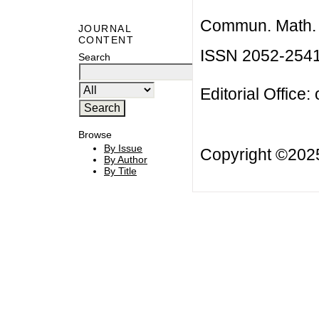
Commun. Math. B
JOURNAL
CONTENT
ISSN 2052-254
Search
Editorial Office:
Browse
By Issue
Copyright ©20
By Author
By Title