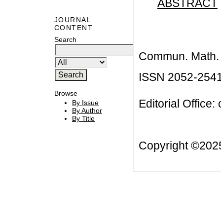
ABSTRACT
JOURNAL
CONTENT
Search
Commun. Math. B
ISSN 2052-254
Browse
Editorial Office:
By Issue
By Author
By Title
Copyright ©20