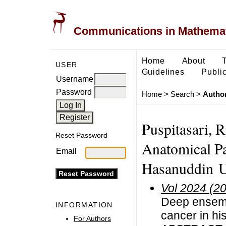
Communications in Mathemati
Home
About
USER
Guidelines
Public
Username
Password
Home
>
Search
>
Author
Puspitasari, 
Reset Password
Anatomical Pa
Email
Hasanuddin Un
Vol 2024 (2
Deep ensembl
INFORMATION
cancer in hi
For Authors