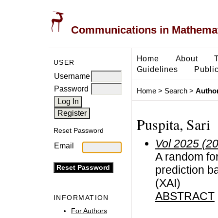
Communications in Mathemati
Home
About
USER
Guidelines
Public
Username
Password
Home
>
Search
>
Author
Puspita, Sari
Reset Password
Vol 2025 (2
Email
A random for
prediction ba
(XAI)
ABSTRACT
INFORMATION
For Authors