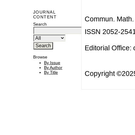
JOURNAL
CONTENT
Commun. Math. B
Search
ISSN 2052-254
Editorial Office:
Browse
By Issue
By Author
Copyright ©20
By Title