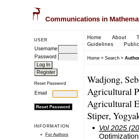
Communications in Mathemati
Home
About
USER
Guidelines
Public
Username
Password
Home
>
Search
>
Author
Wadjong, Seb
Reset Password
Agricultural 
Email
Agricultural E
Stiper, Yogya
INFORMATION
Vol 2025 (2
For Authors
Optimization