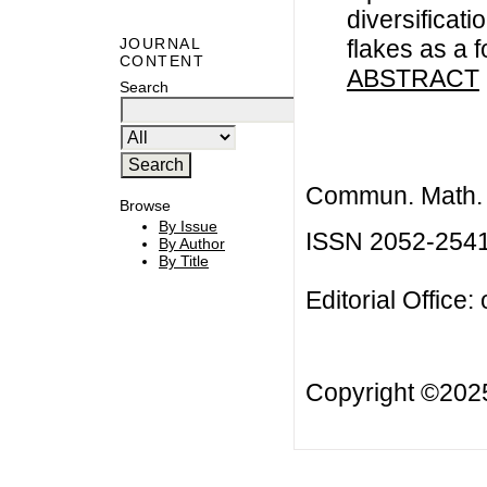
diversificati
flakes as a 
JOURNAL
CONTENT
ABSTRACT
Search
Commun. Math. B
Browse
By Issue
ISSN 2052-254
By Author
By Title
Editorial Office:
Copyright ©20