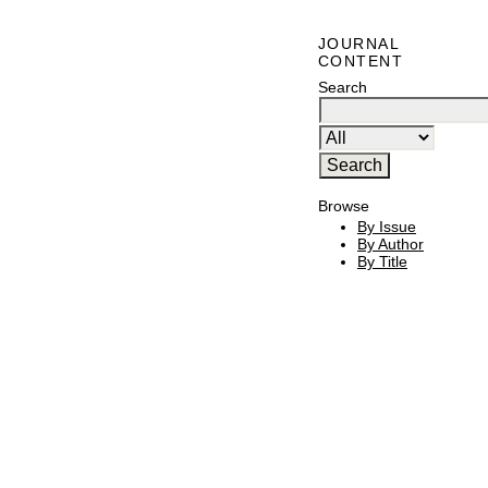
JOURNAL
CONTENT
Search
Browse
By Issue
By Author
By Title