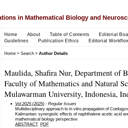
ons in Mathematical Biology and Neurosc
Home
About
Table of Contents
Editorial Bo
Guidelines
Publication Ethics
Editorial Workflo
Home
>
Search
>
Author Details
Maulida, Shafira Nur, Department of B
Faculty of Mathematics and Natural Sc
Mulawarman University, Indonesia, In
Vol 2025 (2025)
- Regular Issues
Multidisciplinary approach to in vitro propagation of Coelogy
Kalimantan: synergistic effects of naphthalene acetic acid an
mathematical biology perspective
ABSTRACT
PDF