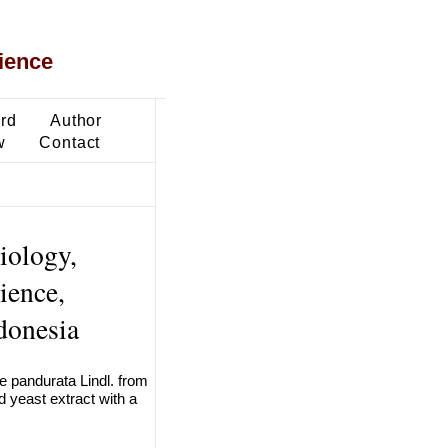
ience
ard
Author
w
Contact
iology,
ience,
donesia
ne pandurata Lindl. from
d yeast extract with a