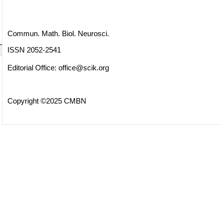
Commun. Math. Biol. Neurosci.
ISSN 2052-2541
Editorial Office:
office@scik.org
Copyright ©2025 CMBN