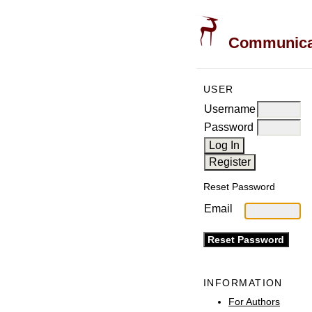
Communicati
USER
Username
Password
Reset Password
Email
INFORMATION
For Authors